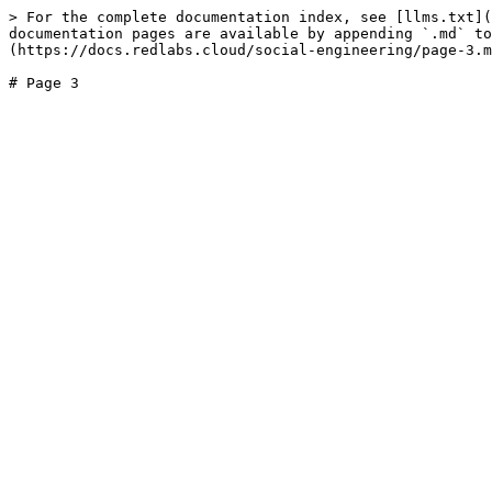
> For the complete documentation index, see [llms.txt](
documentation pages are available by appending `.md` to
(https://docs.redlabs.cloud/social-engineering/page-3.m